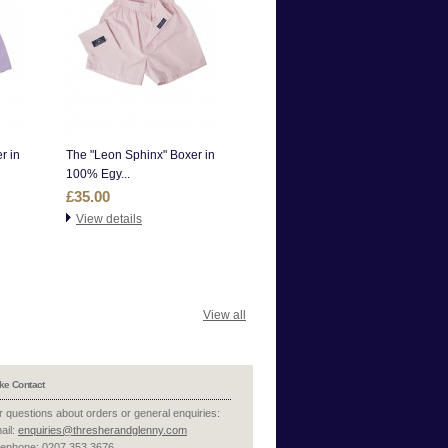
r in
The "Leon Sphinx" Boxer in
100% Egy...
£35.00
View details
View all
ke Contact
r questions about orders or general enquiries:
ail:
enquiries@thresherandglenny.com
lephone: 0207 353 3676