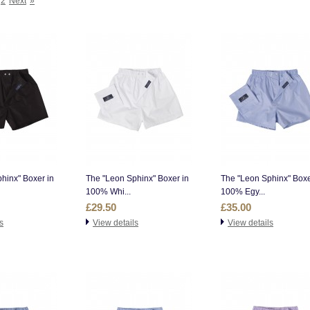
2
Next
»
hinx" Boxer in
The "Leon Sphinx" Boxer in
The "Leon Sphinx" Boxe
100% Whi...
100% Egy...
£29.50
£35.00
s
View details
View details