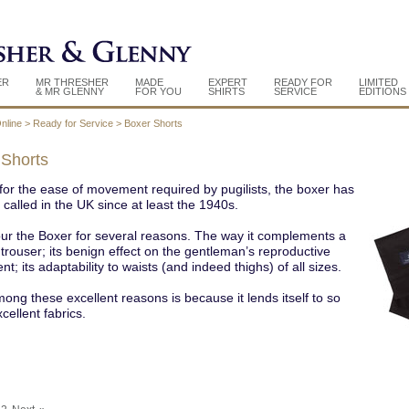
ER
MR THRESHER
MADE
EXPERT
READY FOR
LIMITED
& MR GLENNY
FOR YOU
SHIRTS
SERVICE
EDITIONS
nline
>
Ready for Service
>
Boxer Shorts
 Shorts
or the ease of movement required by pugilists, the boxer has
called in the UK since at least the 1940s.
ur the Boxer for several reasons. The way it complements a
 trouser; its benign effect on the gentleman’s reproductive
t; its adaptability to waists (and indeed thighs) of all sizes.
ong these excellent reasons is because it lends itself to so
ellent fabrics.