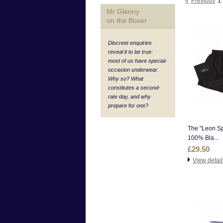
«
Previous
1
Mr Glenny
on the Boxer
Discreet enquiries
reveal it to be true:
most of us have special-
occasion underwear.
Why so? What
constitutes a second-
rate day, and why
prepare for one?
The "Leon Sp
100% Bla...
£29.50
View detail