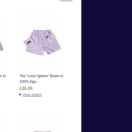
r in
The "Leon Sphinx" Boxer in
100% Egy...
£35.00
View details