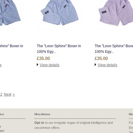
hinx" Boxer in
The "Leon Sphinx" Boxer in
The "Leon Sphinx" Boxe
100% Egy...
100% Egy...
£35.00
£35.00
s
View details
View details
2
Next
»
ice
Miscellanea
Ma
Opt in
to our irregular organ of original intelligence and
Fo
t
uncommon offers
Em
act
Te