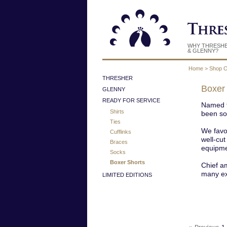
WHY THRESH
& GLENNY?
Home
>
Shop O
THRESHER
Boxer
GLENNY
READY FOR SERVICE
Named f
Shirts
been so 
Ties
We favo
Cufflinks
well-cut
Braces
equipmen
Socks
Boxer Shorts
Chief am
many exc
LIMITED EDITIONS