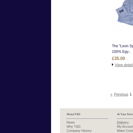
The "Leon Sp
100% Egy...
£35.00
View detail
«
Previous
1
About T&G
At Your Serv
News
Delivery
Why T&G
My Accoun
Company History
Make Cont