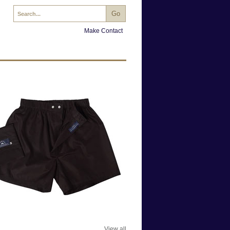
Make Contact
View all