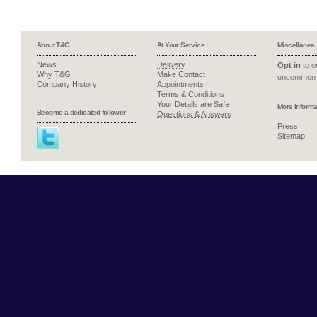
About T&G
At Your Service
Miscellanea
News
Delivery
Opt in
to ou
Why T&G
Make Contact
uncommon 
Company History
Appointments
Terms & Conditions
Your Details are Safe
More Informa
Become a dedicated follower
Questions & Answers
Press
Sitemap