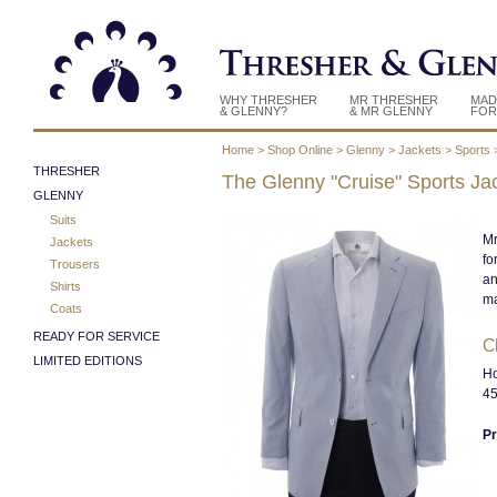
WHY THRESHER
MR THRESHER
MAD
& GLENNY?
& MR GLENNY
FOR
Home
>
Shop Online
>
Glenny
>
Jackets
>
Sports
THRESHER
The Glenny "Cruise" Sports Ja
GLENNY
Suits
Mr
Jackets
fo
Trousers
an
Shirts
ma
Coats
READY FOR SERVICE
Cl
LIMITED EDITIONS
Ho
45
Pr